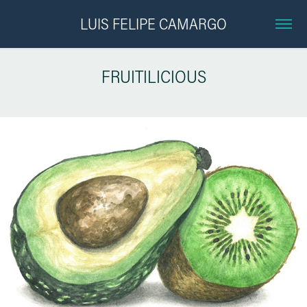
LUIS FELIPE CAMARGO
FRUITILICIOUS