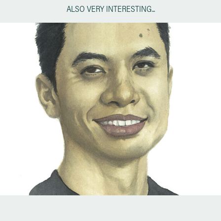
ALSO VERY INTERESTING...
MINI PORTRAITS