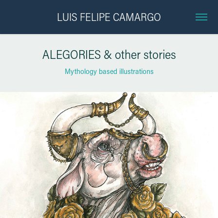
LUIS FELIPE CAMARGO
ALEGORIES & other stories
Mythology based illustrations