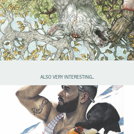
ALSO VERY INTERESTING...