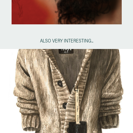
ALSO VERY INTERESTING...
HACO by ALEXANDRE HERCHCOVITCH