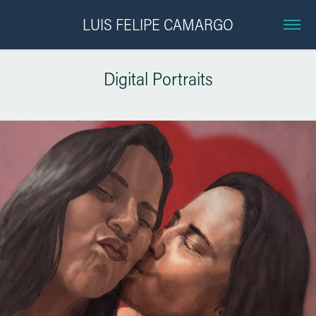
LUIS FELIPE CAMARGO
Digital Portraits