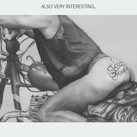
ALSO VERY INTERESTING...
Tom of Finland