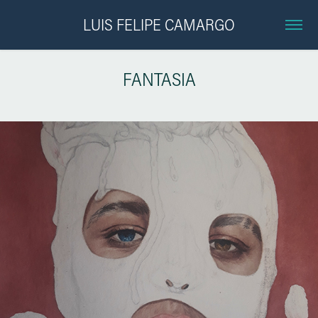
LUIS FELIPE CAMARGO
FANTASIA