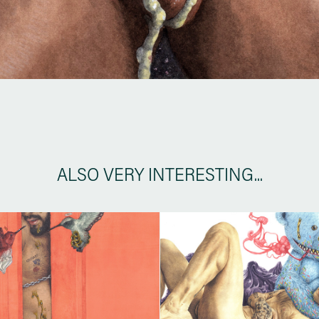
ALSO VERY INTERESTING...
TEMPTATION
SUGAR BEAR