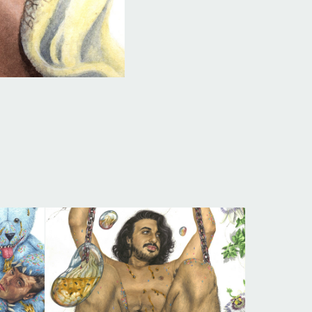
SCENT OF PASSION