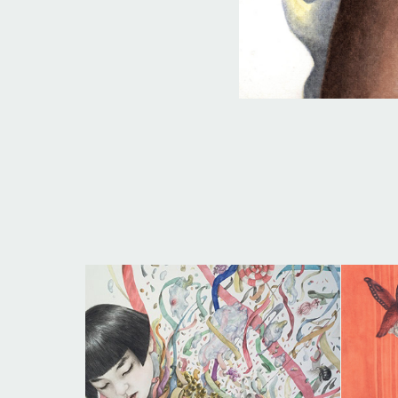
THE PAPER MANIFEST | O 
MANIFESTO DO PAPEL