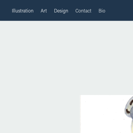
Illustration
Art
Design
Contact
Bio