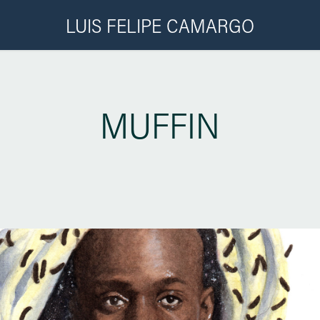
LUIS FELIPE CAMARGO
MUFFIN