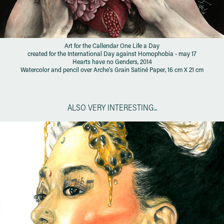
Art for the Callendar One Life a Day
created for the International Day against Homophobia - may 17
Hearts have no Genders, 2014
Watercolor and pencil over Arche's Grain Satiné Paper, 16 cm X 21 cm
ALSO VERY INTERESTING...
KAMPAI