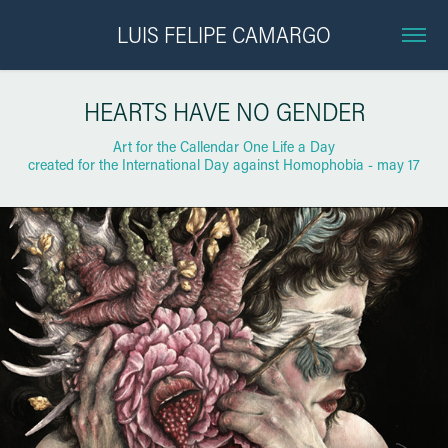
LUIS FELIPE CAMARGO
HEARTS HAVE NO GENDER
Art for the Callendar One Life a Day
created for the International Day against Homophobia - may 17